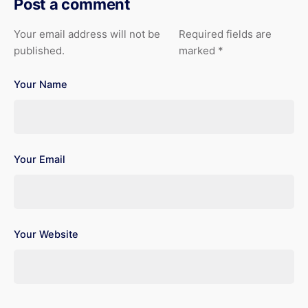
Post a comment
Your email address will not be
Required fields are
published.
marked
*
Your Name
Your Email
Your Website