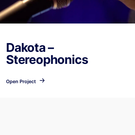
Dakota –
Stereophonics
Open Project