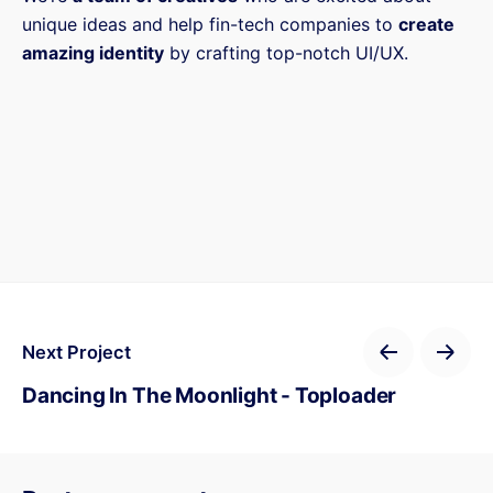
unique ideas and help fin-tech companies to
create
amazing identity
by crafting top-notch UI/UX.
Next Project
Dancing In The Moonlight - Toploader