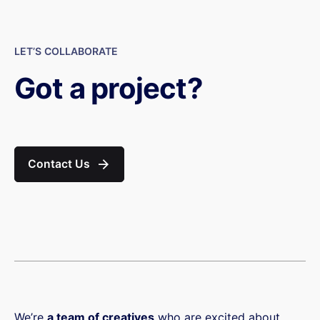
LET’S COLLABORATE
Got a project?
Contact Us
We’re
a team of creatives
who are excited about