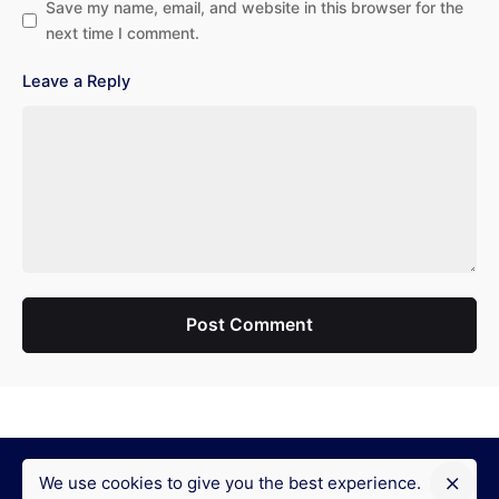
Save my name, email, and website in this browser for the
next time I comment.
Leave a Reply
Post Comment
We use cookies to give you the best experience.
Fb.
/
Ig.
/
Yt.