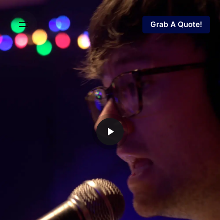
Grab A Quote!